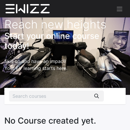
Reach new heights
Start your online course
today!
Skill up and have an impact!
Your EV learning starts here.
No Course created yet.