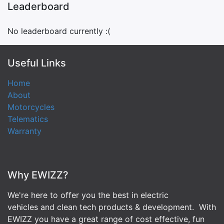
Leaderboard
No leaderboard currently :(
Useful Links
Home
About
Motorcycles
Telematics
Warranty
Why EWIZZ?
We're here to offer you the best in electric
vehicles and clean tech products & development. With
EWIZZ you have a great range of cost effective, fun