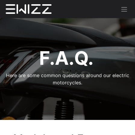
F.A.Q.
Here are some common questions around our electric
motorcycles.