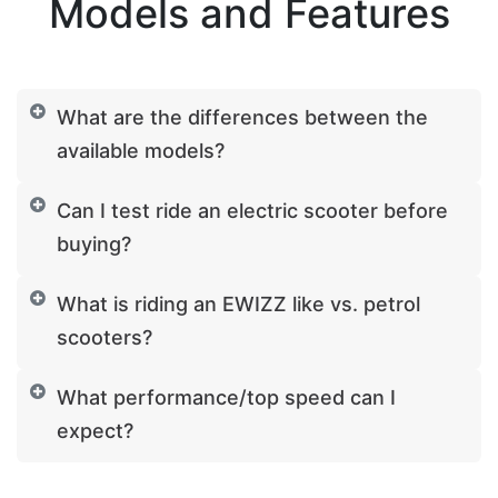
Models and Features
What are the differences between the
available models?
Can I test ride an electric scooter before
buying?
What is riding an EWIZZ like vs. petrol
scooters?
What performance/top speed can I
expect?