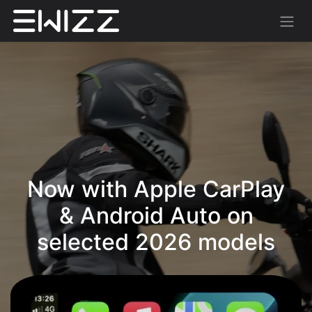
Now with Apple CarPlay
& Android Auto on
selected 2026 models