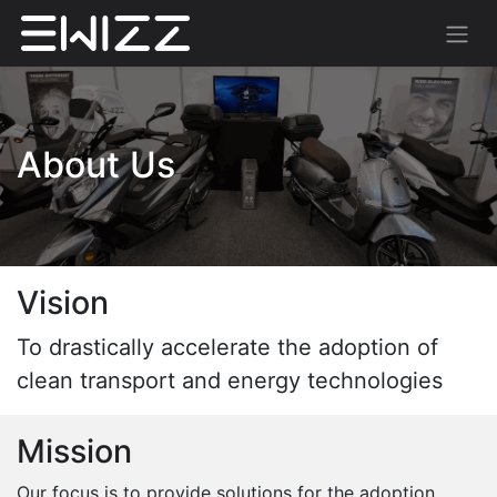
About Us
Vision
To drastically accelerate the adoption of
clean transport and energy technologies
Mission
Our focus is to provide solutions for the adoption