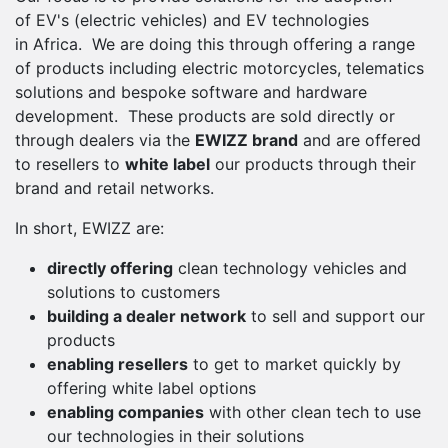
of EV's (electric vehicles) and EV technologies
in Africa. We are doing this through offering a range
of products including electric motorcycles, telematics
solutions and bespoke software and hardware
development. These products are sold directly or
through dealers via the
EWIZZ brand
and are offered
to resellers to
white label
our products through their
brand and retail networks.
In short, EWIZZ are:
directly offering
clean technology vehicles and
solutions to customers
building a dealer network
to sell and support our
products
enabling resellers
to get to market quickly by
offering white label options
enabling companies
with other clean tech to use
our technologies in their solutions